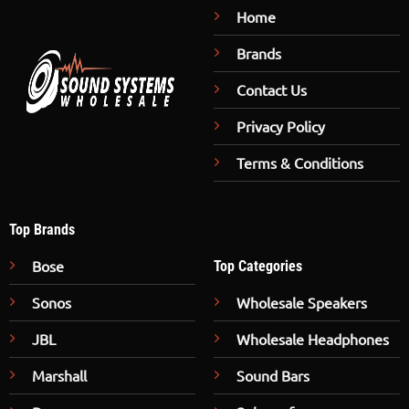
Home
Brands
Contact Us
Privacy Policy
Terms & Conditions
Top Brands
Bose
Top Categories
Sonos
Wholesale Speakers
JBL
Wholesale Headphones
Marshall
Sound Bars