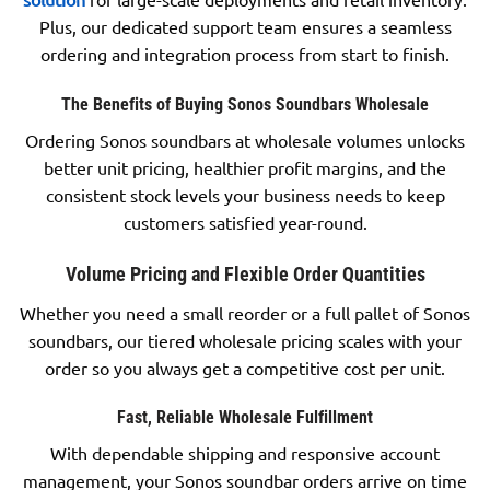
Plus, our dedicated support team ensures a seamless
ordering and integration process from start to finish.
The Benefits of Buying Sonos Soundbars Wholesale
Ordering Sonos soundbars at wholesale volumes unlocks
better unit pricing, healthier profit margins, and the
consistent stock levels your business needs to keep
customers satisfied year-round.
Volume Pricing and Flexible Order Quantities
Whether you need a small reorder or a full pallet of Sonos
soundbars, our tiered wholesale pricing scales with your
order so you always get a competitive cost per unit.
Fast, Reliable Wholesale Fulfillment
With dependable shipping and responsive account
management, your Sonos soundbar orders arrive on time