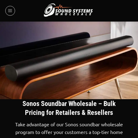
Skip
to
content
Sonos Soundbar Wholesale – Bulk
Pricing for Retailers & Resellers
Take advantage of our Sonos soundbar wholesale
program to offer your customers a top-tier home