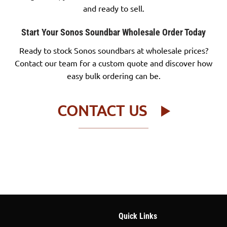
and ready to sell.
Start Your Sonos Soundbar Wholesale Order Today
Ready to stock Sonos soundbars at wholesale prices?
Contact our team for a custom quote and discover how
easy bulk ordering can be.
CONTACT US
Quick Links