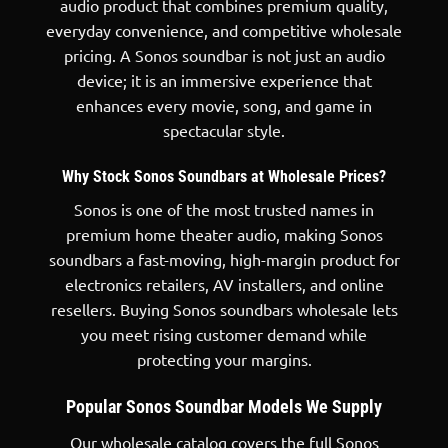
audio product that combines premium quality,
everyday convenience, and competitive wholesale
pricing. A Sonos soundbar is not just an
audio
device
; it is an immersive experience that
enhances every movie, song, and game in
spectacular style.
Why Stock Sonos Soundbars at Wholesale Prices?
Sonos is one of the most trusted names in
premium home theater audio, making Sonos
soundbars a fast-moving, high-margin product for
electronics retailers, AV installers, and online
resellers. Buying Sonos soundbars wholesale lets
you meet rising customer demand while
protecting your margins.
Popular Sonos Soundbar Models We Supply
Our wholesale catalog covers the full Sonos