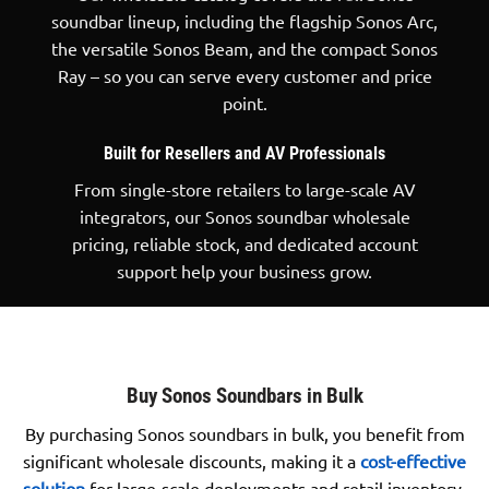
soundbar lineup, including the flagship Sonos Arc,
the versatile Sonos Beam, and the compact Sonos
Ray – so you can serve every customer and price
point.
Built for Resellers and AV Professionals
From single-store retailers to large-scale AV
integrators, our Sonos soundbar wholesale
pricing, reliable stock, and dedicated account
support help your business grow.
Buy Sonos Soundbars in Bulk
By purchasing Sonos soundbars in bulk, you benefit from
significant wholesale discounts, making it a
cost-effective
solution
for large-scale deployments and retail inventory.