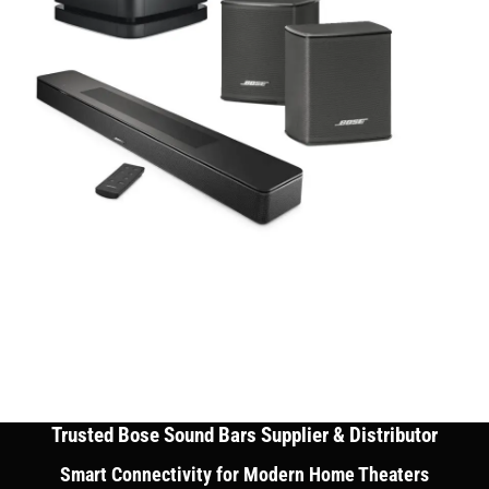
Trusted Bose Sound Bars Supplier & Distributor
Smart Connectivity for Modern Home Theaters