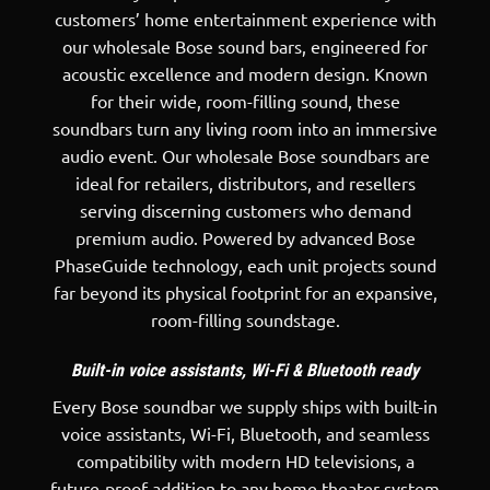
customers’ home entertainment experience with
our wholesale Bose sound bars, engineered for
acoustic excellence and modern design. Known
for their wide, room-filling sound, these
soundbars turn any living room into an immersive
audio event. Our wholesale Bose soundbars are
ideal for retailers, distributors, and resellers
serving discerning customers who demand
premium audio. Powered by advanced Bose
PhaseGuide technology, each unit projects sound
far beyond its physical footprint for an expansive,
room-filling soundstage.
Built-in voice assistants, Wi-Fi & Bluetooth ready
Every
Bose soundbar
we supply ships with built-in
voice assistants, Wi-Fi, Bluetooth, and seamless
compatibility with modern HD televisions, a
future-proof addition to any home theater system