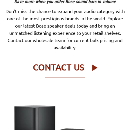
Save more when you order Bose sound bars in volume
Don’t miss the chance to expand your audio category with
one of the most prestigious brands in the world. Explore
our latest Bose speaker deals today and bring an
unmatched listening experience to your retail shelves.
Contact our wholesale team for current bulk pricing and
availability.
CONTACT US