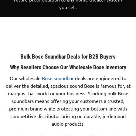
you sell.
Bulk Bose Soundbar Deals for B2B Buyers
Why Resellers Choose Our Wholesale Bose Inventory
Our wholesale
Bose soundbar
deals are engineered to
deliver the detailed, spacious sound Bose is famous for, at
margins that work for your business. Stocking bulk Bose
soundbars means offering your customers a trusted,
premium brand while protecting your bottom line with
competitive distributor pricing on durable, in-demand
audio products.