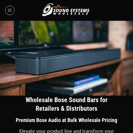
Skip
to
content
Wholesale Bose Sound Bars for
Retailers & Distributors
Premium Bose Audio at Bulk Wholesale Pricing
Elevate your product line and transform your