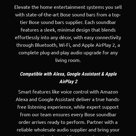
Elevate the home entertainment systems you sell
with state-of-the-art Bose sound bars from a top-
tier Bose sound bars supplier. Each soundbar
features a sleek, minimal design that blends
effortlessly into any décor, with easy connectivity
through Bluetooth, Wi-Fi, and Apple AirPlay 2, a
complete plug-and-play audio upgrade for any
living room.
Compatible with Alexa, Google Assistant & Apple
AirPlay 2
Smart features like voice control with Amazon
Alexa and Google Assistant deliver a true hands-
free listening experience, while expert support
from our team ensures every Bose soundbar
order arrives ready to perform. Partner with a
reliable wholesale audio supplier
and bring your