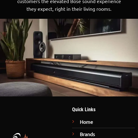
customers the elevated Bose sound experience
they expect, right in their living rooms.
Quick Links
Home
Brands