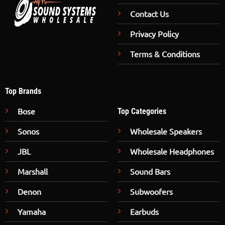
Contact Us
Privacy Policy
Terms & Conditions
Top Brands
Bose
Top Categories
Sonos
Wholesale Speakers
JBL
Wholesale Headphones
Marshall
Sound Bars
Denon
Subwoofers
Yamaha
Earbuds